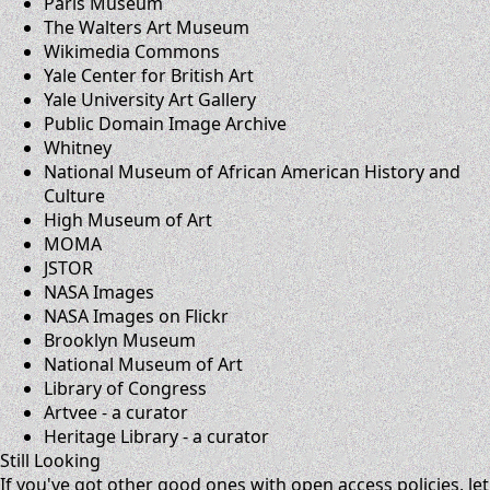
Paris Museum
The Walters Art Museum
Wikimedia Commons
Yale Center for British Art
Yale University Art Gallery
Public Domain Image Archive
Whitney
National Museum of African American History and
Culture
High Museum of Art
MOMA
JSTOR
NASA Images
NASA Images on Flickr
Brooklyn Museum
National Museum of Art
Library of Congress
Artvee
- a curator
Heritage Library
- a curator
Still Looking
If you've got other good ones with open access policies,
let