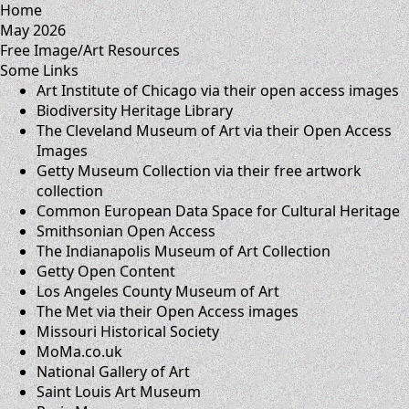
Home
May 2026
Free Image/Art Resources
Some Links
Art Institute of Chicago
via their
open access images
Biodiversity Heritage Library
The Cleveland Museum of Art
via their
Open Access
Images
Getty Museum Collection
via their
free artwork
collection
Common European Data Space for Cultural Heritage
Smithsonian Open Access
The Indianapolis Museum of Art Collection
Getty Open Content
Los Angeles County Museum of Art
The Met
via their
Open Access images
Missouri Historical Society
MoMa.co.uk
National Gallery of Art
Saint Louis Art Museum