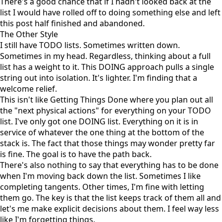
There's a good chance that if I hadn't looked back at the
list I would have rolled off to doing something else and left
this post half finished and abandoned.
The Other Style
I still have TODO lists. Sometimes written down.
Sometimes in my head. Regardless, thinking about a full
list has a weight to it. This DOING approach pulls a single
string out into isolation. It's lighter. I'm finding that a
welcome relief.
This isn't like
Getting Things Done
where you plan out all
the "next physical actions" for everything on your TODO
list. I've only got one DOING list. Everything on it is in
service of whatever the one thing at the bottom of the
stack is. The fact that those things may wonder pretty far
is fine. The goal is to have the path back.
There's also nothing to say that everything has to be done
when I'm moving back down the list. Sometimes I like
completing tangents. Other times, I'm fine with letting
them go. The key is that the list keeps track of them all and
let's me make explicit decisions about them. I feel way less
like I'm forgetting things.