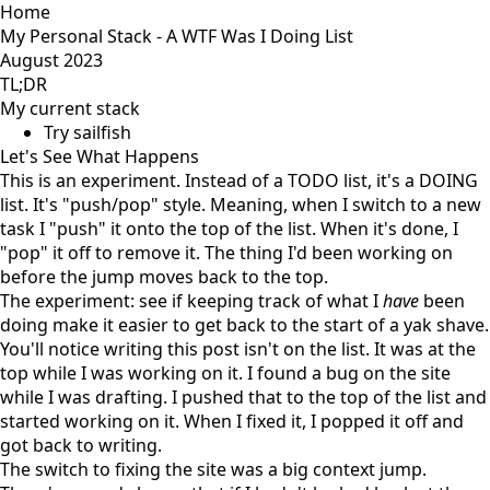
Home
My Personal Stack - A WTF Was I Doing List
August 2023
TL;DR
My current stack
Try sailfish
Let's See What Happens
This is an experiment. Instead of a TODO list, it's a DOING
list. It's "push/pop" style. Meaning, when I switch to a new
task I "push" it onto the top of the list. When it's done, I
"pop" it off to remove it. The thing I'd been working on
before the jump moves back to the top.
The experiment: see if keeping track of what I
have
been
doing make it easier to get back to the start of a
yak shave
.
You'll notice writing this post isn't on the list. It was at the
top while I was working on it. I found a bug on the site
while I was drafting. I pushed that to the top of the list and
started working on it. When I fixed it, I popped it off and
got back to writing.
The switch to fixing the site was a big context jump.