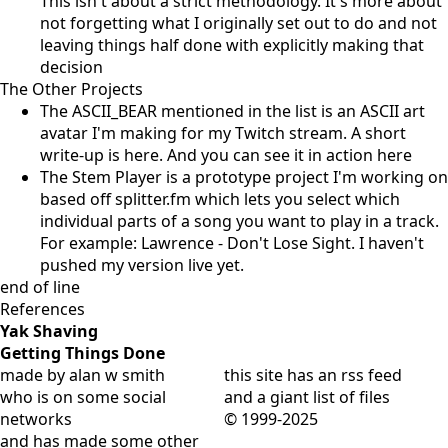
This isn't about a strict methodology. It's more about
not forgetting what I originally set out to do and not
leaving things half done with explicitly making that
decision
The Other Projects
The ASCII_BEAR mentioned in the list is an ASCII art
avatar I'm making for my Twitch stream. A short
write-up is
here
. And you can see it in action
here
The Stem Player is a prototype project I'm working on
based off splitter.fm which lets you select which
individual parts of a song you want to play in a track.
For example:
Lawrence - Don't Lose Sight
. I haven't
pushed my version live yet.
end of line
References
Yak Shaving
Getting Things Done
made by alan w smith
this site has
an rss feed
who is on
some social
and
a giant list of files
networks
© 1999-2025
and has
made some other