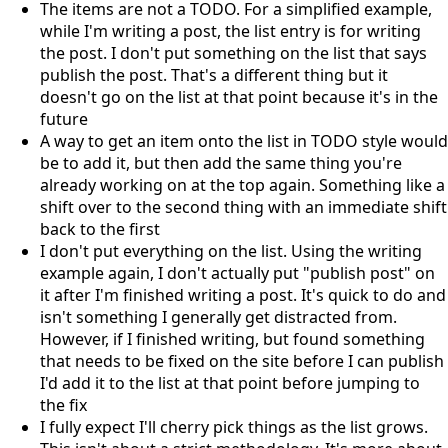
The items are not a TODO. For a simplified example,
while I'm writing a post, the list entry is for writing
the post. I don't put something on the list that says
publish the post. That's a different thing but it
doesn't go on the list at that point because it's in the
future
A way to get an item onto the list in TODO style would
be to add it, but then add the same thing you're
already working on at the top again. Something like a
shift over to the second thing with an immediate shift
back to the first
I don't put everything on the list. Using the writing
example again, I don't actually put "publish post" on
it after I'm finished writing a post. It's quick to do and
isn't something I generally get distracted from.
However, if I finished writing, but found something
that needs to be fixed on the site before I can publish
I'd add it to the list at that point before jumping to
the fix
I fully expect I'll cherry pick things as the list grows.