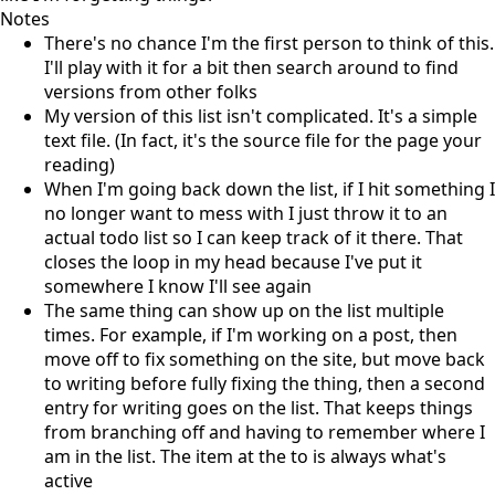
Notes
There's no chance I'm the first person to think of this.
I'll play with it for a bit then search around to find
versions from other folks
My version of this list isn't complicated. It's a simple
text file. (In fact, it's the source file for the page your
reading)
When I'm going back down the list, if I hit something I
no longer want to mess with I just throw it to an
actual todo list so I can keep track of it there. That
closes the loop in my head because I've put it
somewhere I know I'll see again
The same thing can show up on the list multiple
times. For example, if I'm working on a post, then
move off to fix something on the site, but move back
to writing before fully fixing the thing, then a second
entry for writing goes on the list. That keeps things
from branching off and having to remember where I
am in the list. The item at the to is always what's
active